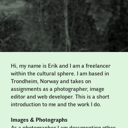
Hi, my name is Erik and I am a freelancer
within the cultural sphere. I am based in
Trondheim, Norway and takes on
assignments as a photographer, image
editor and web developer. This is a short
introduction to me and the work I do.
Images & Photographs
As a photographer I am documenting other