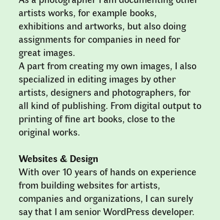
artists works, for example books,
exhibitions and artworks, but also doing
assignments for companies in need for
great images.
A part from creating my own images, I also
specialized in editing images by other
artists, designers and photographers, for
all kind of publishing. From digital output to
printing of fine art books, close to the
original works.
Websites & Design
With over 10 years of hands on experience
from building websites for artists,
companies and organizations, I can surely
say that I am senior WordPress developer.