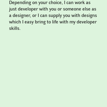
Depending on your choice, I can work as
just developer with you or someone else as
a designer, or I can supply you with designs
which I easy bring to life with my developer
skills.
Clients & References
My clients are scattered across
Scandinavia, I have recently worked with
Royal Institute of Art
,
Stamsund
Teaterfestival
,
Dansehallerne
, Null & Void
Books,
Galleri BOX
and
Jonas Williamsson
.
Artists I have made websites for include
Mari Lagerquist
,
Andreas Samuelsson
,
Peo
Olsson
,
Åsa Jungnelius
,
Per L-B Nilsson
and
Tove Salmgren
.